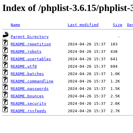
Index of /phplist-3.6.15/phplist-
Name
Last modified
Size
De
Parent Directory
README.repetition
README.robots
README.usertables
README.utf8
README.batches
README.commandline
README.passwords
README.bounces
README.security
README.rssfeeds