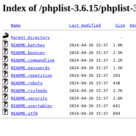
Index of /phplist-3.6.15/phplist-
Name
Last modified
Size
De
Parent Directory
README.batches
README.bounces
README.commandline
README.passwords
README.repetition
README.robots
README.rssfeeds
README.security
README.usertables
README.utf8