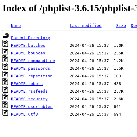
Index of /phplist-3.6.15/phplist-
Name
Last modified
Size
De
Parent Directory
README.batches
README.bounces
README.commandline
README.passwords
README.repetition
README.robots
README.rssfeeds
README.security
README.usertables
README.utf8